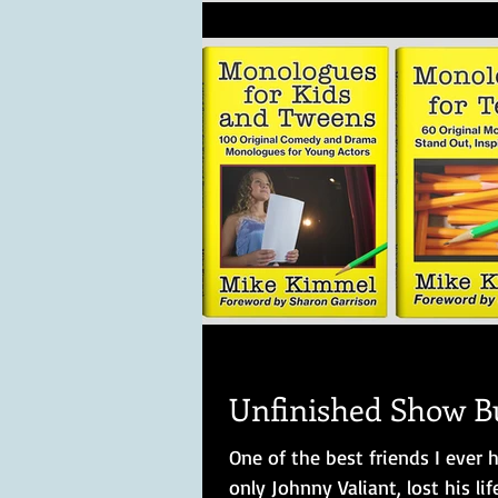
Unfinished Show B
One of the best friends I ever
only Johnny Valiant, lost his life