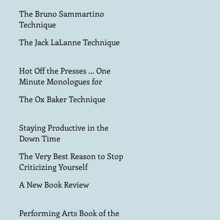
The Bruno Sammartino
Technique
The Jack LaLanne Technique
Hot Off the Presses ... One
Minute Monologues for
Teens!
The Ox Baker Technique
Staying Productive in the
Down Time
The Very Best Reason to Stop
Criticizing Yourself
A New Book Review
Performing Arts Book of the