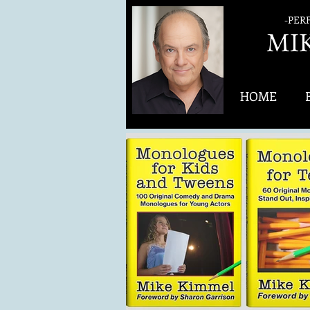
-PER
MI
HOME