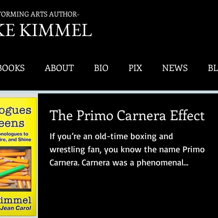
FORMING ARTS AUTHOR-
K
E KIMMEL
BOOKS
ABOUT
BIO
PIX
NEWS
B
The Primo Carnera Effect
If you’re an old-time boxing and
wrestling fan, you know the name Primo
Carnera. Carnera was a phenomenal
athlete – and, apparently, a...