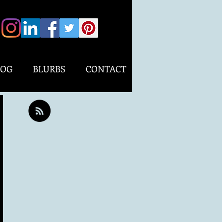
LOG
BLURBS
CONTACT