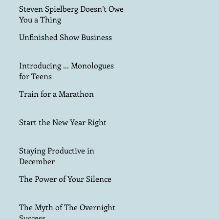
Steven Spielberg Doesn’t Owe
You a Thing
Unfinished Show Business
Introducing ... Monologues
for Teens
Train for a Marathon
Start the New Year Right
Staying Productive in
December
The Power of Your Silence
The Myth of The Overnight
Success