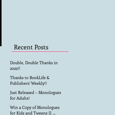
Recent Posts
Double, Double Thanks in
2022!!
Thanks to BookLife &
Publishers' Weekly!!
Just Released ~ Monologues
for Adults!
Win a Copy of Monologues
for Kids and Tweens II ...