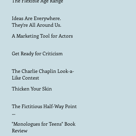
The Flexible Age Range
Ideas Are Everywhere.
They're All Around Us.
A Marketing Tool for Actors
Get Ready for Criticism
The Charlie Chaplin Look-a-
Like Contest
Thicken Your Skin
The Fictitious Half-Way Point
…
"Monologues for Teens" Book
Review