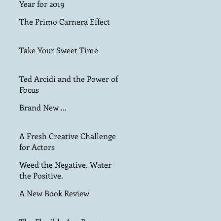
Year for 2019
The Primo Carnera Effect
Take Your Sweet Time
Ted Arcidi and the Power of
Focus
Brand New ...
A Fresh Creative Challenge
for Actors
Weed the Negative. Water
the Positive.
A New Book Review