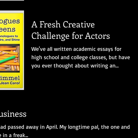
A Fresh Creative
Challenge for Actors
We've all written academic essays for
high school and college classes, but have
you ever thought about writing an
original two-character...
usiness
 had passed away in April. My longtime pal, the one and
 in a freak...