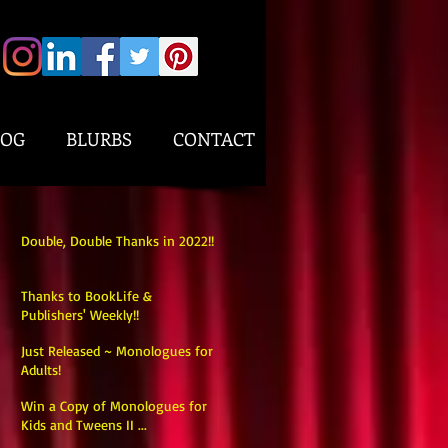
LOG
BLURBS
CONTACT
Double, Double Thanks in 2022!!
Thanks to BookLife &
Publishers' Weekly!!
Just Released ~ Monologues for
Adults!
Win a Copy of Monologues for
Kids and Tweens II ...