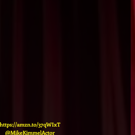
https://amzn.to/37qWIxT
@MikeKimmelActor