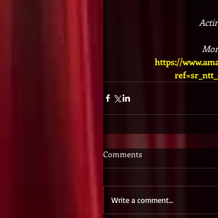
Acti
Mon
https://www.a
ref=sr_ntt
Comments
Write a comment...