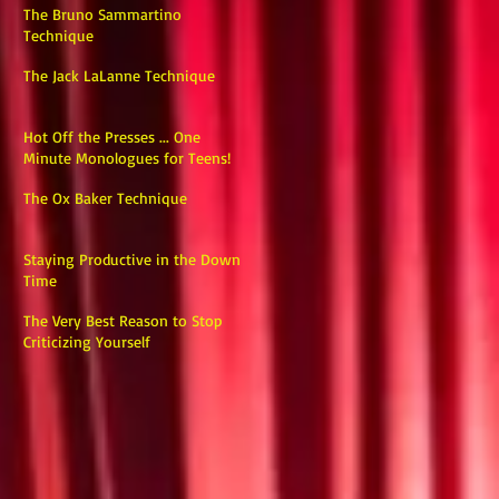
The Bruno Sammartino
Technique
The Jack LaLanne Technique
Hot Off the Presses ... One
Minute Monologues for Teens!
The Ox Baker Technique
Staying Productive in the Down
Time
The Very Best Reason to Stop
Criticizing Yourself