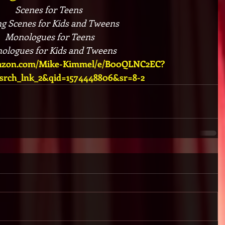
Scenes for Teens 
ng Scenes for Kids and Tweens
Monologues for Teens​
ologues for Kids and Tweens
mazon.com/Mike-Kimmel/e/B00QLNC2EC?
_srch_lnk_2&qid=1574448806&sr=8-2