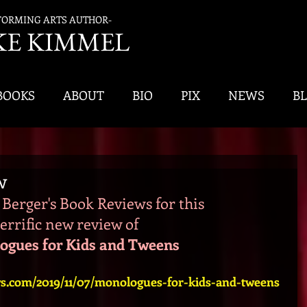
FORMING ARTS AUTHOR-
K
E KIMMEL
BOOKS
ABOUT
BIO
PIX
NEWS
B
w
Berger's Book Reviews for this 
terrific new review of 
ogues for Kids and Tweens
ws.com/2019/11/07/monologues-for-kids-and-tweens