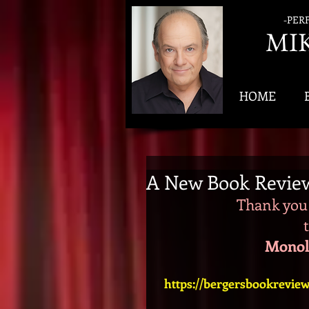
-PER
MI
HOME
A New Book Revie
Thank you 
Monol
https://bergersbookrevie