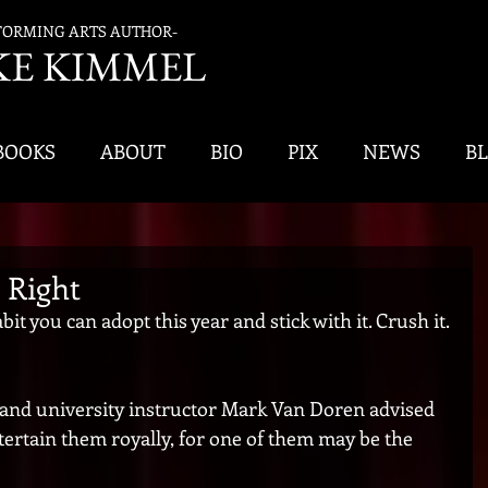
FORMING ARTS AUTHOR-
K
E KIMMEL
BOOKS
ABOUT
BIO
PIX
NEWS
B
 Right
t you can adopt this year and stick with it. Crush it. 
 and university instructor Mark Van Doren advised 
ntertain them royally, for one of them may be the 