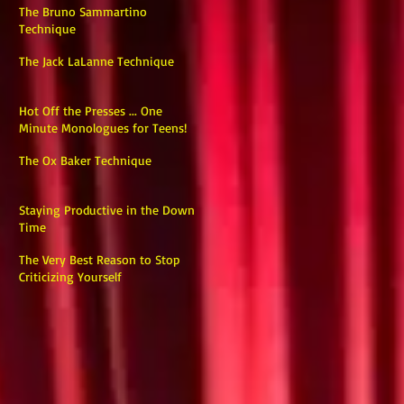
The Bruno Sammartino
Technique
The Jack LaLanne Technique
Hot Off the Presses ... One
Minute Monologues for Teens!
The Ox Baker Technique
Staying Productive in the Down
Time
The Very Best Reason to Stop
Criticizing Yourself