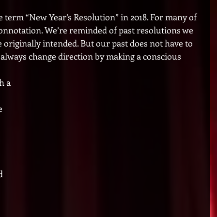
he term “New Year’s Resolution” in 2018. For many of 
 connotation. We’re reminded of past resolutions we 
e originally intended. But our past does not have to 
always change direction by making a conscious 
h a 
e 
 
d 