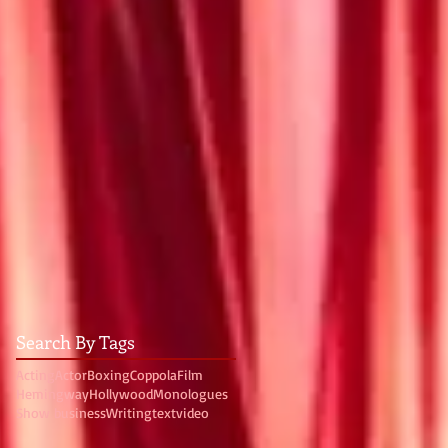
Search By Tags
Acting
Actor
Boxing
Coppola
Film
Hemingway
Hollywood
Monologues
Show business
Writing
text
video