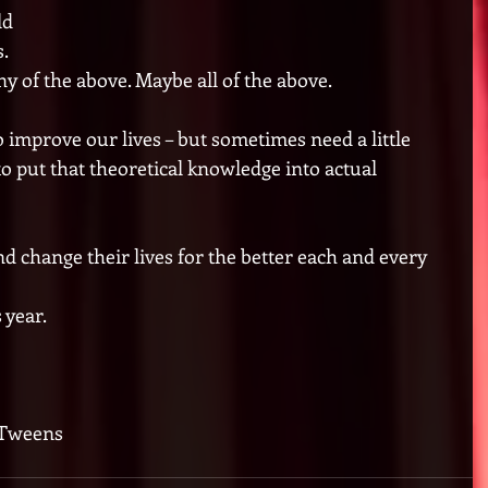
d 
.  
 of the above. Maybe all of the above. 
 improve our lives – but sometimes need a little 
to put that theoretical knowledge into actual 
d change their lives for the better each and every 
year. 
 Tweens