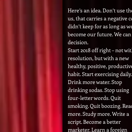
Here’s an idea. Don’t use t
us, that carries a negative
didn’t keep for as long as w
become our future. We can 
decision. 
Start 2018 off right – not wit
resolution, but with a new 
healthy, positive, productiv
habit. Start exercising daily.
Drink more water. Stop 
drinking sodas. Stop using 
four-letter words. Quit 
smoking. Quit boozing. Rea
more. Study more. Write a 
script. Become a better 
marketer. Learn a foreign 