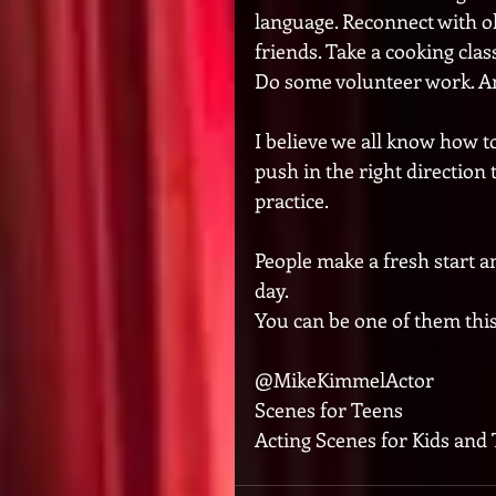
language. Reconnect with ol
friends. Take a cooking class
Do some volunteer work. Any
I believe we all know how to
push in the right direction 
practice. 
People make a fresh start an
day. 
You can be one of them this 
@MikeKimmelActor
Scenes for Teens
Acting Scenes for Kids and