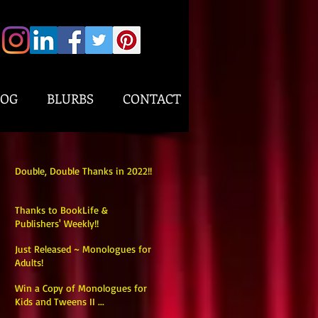
LOG
BLURBS
CONTACT
Double, Double Thanks in 2022!!
Thanks to BookLife &
Publishers' Weekly!!
Just Released ~ Monologues for
Adults!
Win a Copy of Monologues for
Kids and Tweens II ...