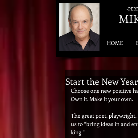
-PER
MI
HOME
Start the New Year
Choose one new positive habi
Own it. Make it your own. 
The great poet, playwright,
us to “bring ideas in and e
king.”