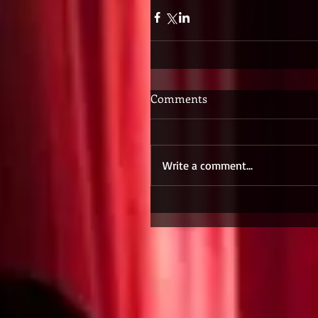
Comments
Write a comment...