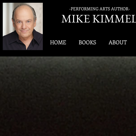
-PERFORMING ARTS AUTHOR-
MIK
E KIMME
HOME
BOOKS
ABOUT