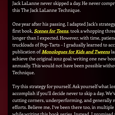
Jack LaLanne never skipped a day. He never comprom
this The Jack LaLanne Technique. 
One year after his passing, I adapted Jack’s strateg
first book, 
Scenes for Teens
,
 took a whopping thre
longer than I expected. However, with time, patienc
truckloads of Pop-Tarts – I gradually learned to acc
publication of 
Monologues for Kids and Tweens
la
achieve the original 2012 goal: writing one new bo
annually. This would not have been possible witho
Technique.
Try this strategy for yourself. Ask yourself what l
accomplish if you’ll decide never to skip a day. We’
cutting corners, underperforming, and generally no
efforts. Believe me, I’ve been there too, in multiple a
while writing this book series. Instead, I promised 