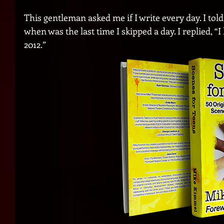
This gentleman asked me if I write every day. I told
when was the last time I skipped a day. I replied, “I
2012.”  