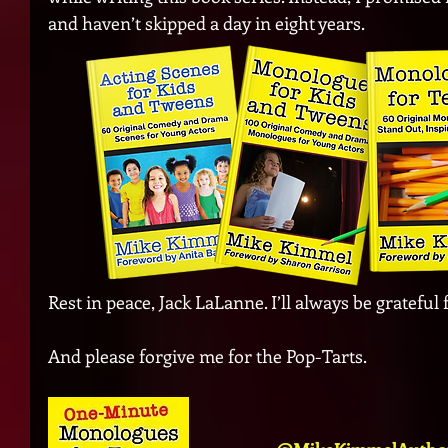
and haven’t skipped a day in eight years.
Rest in peace, Jack LaLanne. I’ll always be grateful f
And please forgive me for the Pop-Tarts.