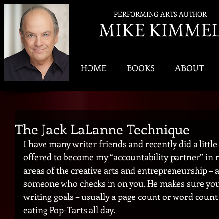
-PERFORMING ARTS AUTHOR-
MIK
E KIMME
HOME
BOOKS
ABOUT
The Jack LaLanne Technique
I have many writer friends and recently did a little
offered to become my “accountability partner” in re
areas of the creative arts and entrepreneurship – a
someone who checks in on you. He makes sure you’
writing goals – usually a page count or word count 
eating Pop-Tarts all day.