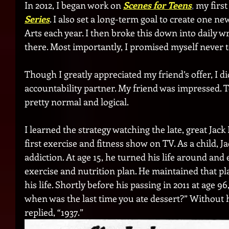
In 2012, I began work on 
Scenes for Teens
,
 my first
Series
. I also set a long-term goal to create one n
Arts each year. I then broke this down into daily wr
there. Most importantly, I promised myself never t
Though I greatly appreciated my friend’s offer, I di
accountability partner. My friend was impressed. To 
pretty normal and logical.
I learned the strategy watching the late, great Jac
first exercise and fitness show on TV. As a child, 
addiction. At age 15, he turned his life around and
exercise and nutrition plan. He maintained that pl
his life. Shortly before his passing in 2011 at age 96
when was the last time you ate dessert?” Without he
replied, “1937.”