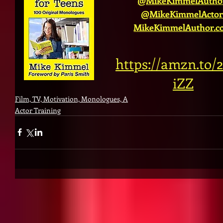
@MikeKimmelAutho
@MikeKimmelActor
MikeKimmelAuthor.c
https://amzn.to
iZZ
Film, TV, Motivation, Monologues, A
Actor Training