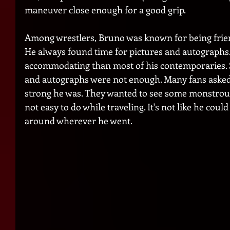
maneuver close enough for a good grip.     
Among wrestlers, Bruno was known for being friend
He always found time for pictures and autographs
accommodating than most of his contemporaries. 
and autographs were not enough. Many fans aske
strong he was. They wanted to see some monstrous 
not easy to do while traveling. It's not like he could
around wherever he went. 