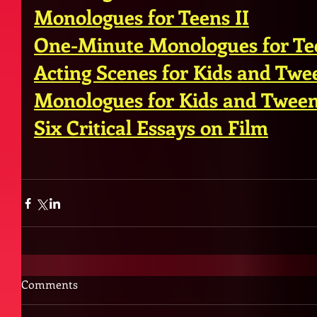
Monologues for Teens II
One-Minute Monologues for Te
Acting Scenes for Kids and Twe
Monologues for Kids and Twee
Six Critical Essays on Film
Comments