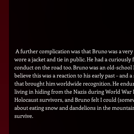
 A further complication was that Bruno was a very dapper man. He usually 
wore a jacket and tie in public. He had a curiousl
conduct on the road too. Bruno was an old-school
believe this was a reaction to his early past – and a
that brought him worldwide recognition. He endure
living in hiding from the Nazis during World War 
Holocaust survivors, and Bruno felt I could (somewh
about eating snow and dandelions in the mountains 
survive.  