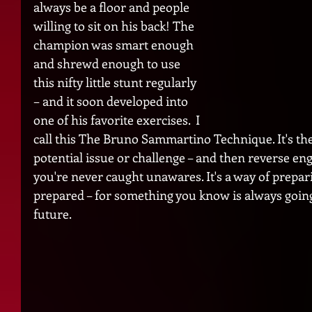
always be a floor and people 
willing to sit on his back! The 
champion was smart enough 
and shrewd enough to use 
this nifty little stunt regularly 
– and it soon developed into 
one of his favorite exercises.  I 
call this The Bruno Sammartino Technique. It's the a
potential issue or challenge – and then reverse en
you're never caught unawares. It's a way of prepar
prepared – for something you know is always going
future. 