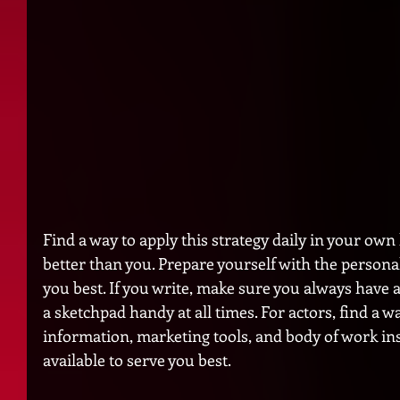
Find a way to apply this strategy daily in your own
better than you. Prepare yourself with the personal
you best. If you write, make sure you always have a
a sketchpad handy at all times. For actors, find a w
information, marketing tools, and body of work ins
available to serve you best. 