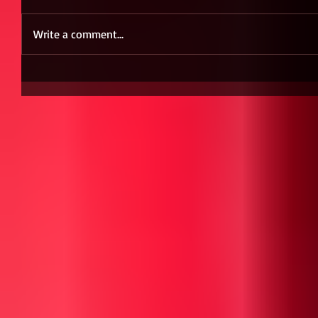
Write a comment...