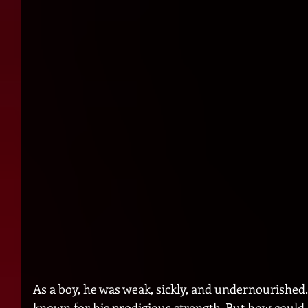
As a boy, he was weak, sickly, and undernourished.
known for his prodigious strength. But how could 