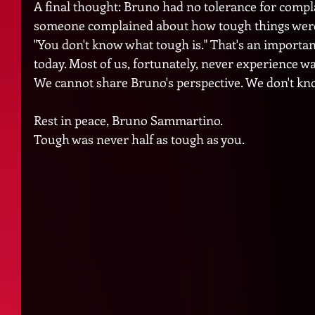
A final thought: Bruno had no tolerance for compl
someone complained about how tough things were
"You don't know what tough is." That's an important
today. Most of us, fortunately, never experience war
We cannot share Bruno's perspective. We don't kn
Rest in peace, Bruno Sammartino. 
Tough was never half as tough as you.