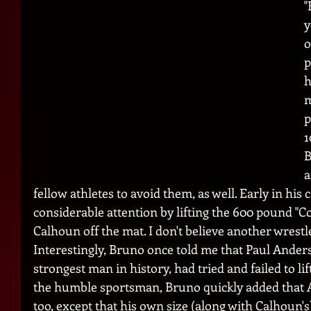
"
y
o
p
h
m
p
1
B
a
fellow athletes to avoid them, as well. Early in his 
considerable attention by lifting the 600 pound "C
Calhoun off the mat. I don't believe another wrestle
Interestingly, Bruno once told me that Paul Anders
strongest man in history, had tried and failed to li
the humble sportsman, Bruno quickly added that 
too, except that his own size (along with Calhoun's