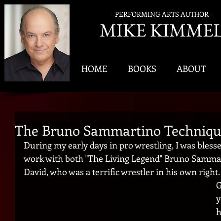
-PERFORMING ARTS AUTHOR-
MIK
E KIMME
HOME
BOOKS
ABOUT
The Bruno Sammartino Techniqu
During my early days in pro wrestling, I was bless
work with both "The Living Legend" Bruno Sammart
David, who was a terrific wrestler in his own right.
G
y
h