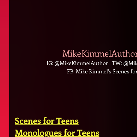
MikeKimmelAuthor
IG: @MikeKimmelAuthor   TW: @Mik
FB: Mike Kimmel's Scenes for
Scenes for Teens
Monologues for Teens