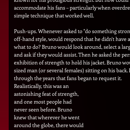
accommodate his fans – particularly when overdre
simple technique that worked well.
Push-ups. Whenever asked to "do something strong,
off-hand style, would respond that he didn't have
what to do? Bruno would look around, select a large
and ask if they would assist. Then he asked the pe
exhibition of strength to hold his jacket. Bruno w
sized man (or several females) sitting on his back.
through the years that fans began to request it.  
Realistically, this was an 
astonishing feat of strength, 
and one most people had 
never seen before. Bruno 
knew that wherever he went 
around the globe, there would 