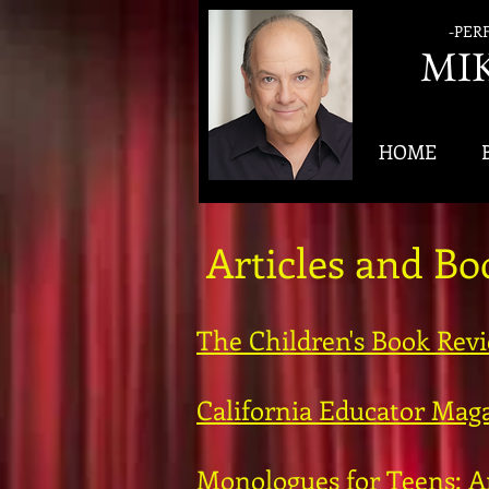
-PER
MI
HOME
Articles and B
The Children's Book Rev
California Educator Maga
Monologues for Teens: A