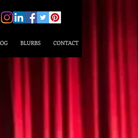
LOG
BLURBS
CONTACT