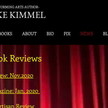
FORMING ARTS AUTHOR-
K
E KIMMEL
BOOKS
ABOUT
BIO
PIX
NEWS
B
ook Reviews
iew: Nov.2020
zine: Jan. 2020
rtisan Review