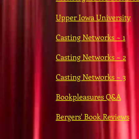
Upper Iowa University
Casting Networks ~ 1
Casting Networks ~ 2
Casting Networks ~ 3
Bookpleasures Q&A
Bergers' Book Reviews