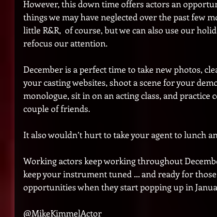
However, this down time offers actors an opportun
things we may have neglected over the past few m
little R&R,  of course, but we can also use our hol
refocus our attention.
December is a perfect time to take new photos, cl
your casting websites, shoot a scene for your demo
monologue, sit in on an acting class, and practice 
couple of friends. 
It also wouldn’t hurt to take your agent to lunch a
Working actors keep working throughout December. 
keep your instrument tuned … and ready for those
opportunities when they start popping up in Janua
@MikeKimmelActor