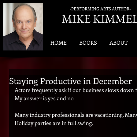
-PERFORMING ARTS AUTHOR-
MIK
E KIMME
HOME
BOOKS
ABOUT
Staying Productive in December
Actors frequently ask if our business slows down f
My answer is yes and no.
Many industry professionals are vacationing. Many o
Holiday parties are in full swing.