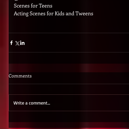
Scenes for Teens
Acting Scenes for Kids and Tweens
Comments
Write a comment...