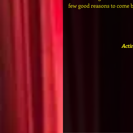
few good reasons to come ba
Acti