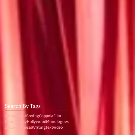
Search By Tags
Acting
Actor
Boxing
Coppola
Film
Hemingway
Hollywood
Monologues
Show business
Writing
text
video