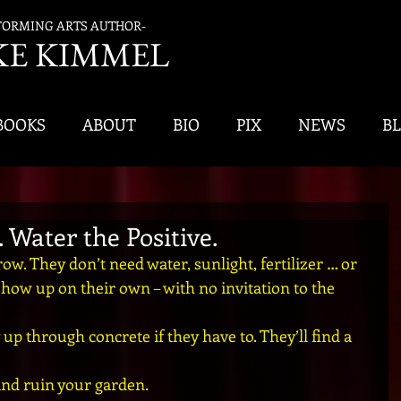
FORMING ARTS AUTHOR-
K
E KIMMEL
BOOKS
ABOUT
BIO
PIX
NEWS
B
 Water the Positive.
w. They don’t need water, sunlight, fertilizer … or 
ow up on their own – with no invitation to the 
up through concrete if they have to. They’ll find a 
and ruin your garden.