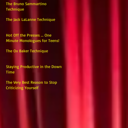
The Bruno Sammartino
Technique
The Jack LaLanne Technique
Hot Off the Presses ... One
Minute Monologues for Teens!
The Ox Baker Technique
Staying Productive in the Down
Time
The Very Best Reason to Stop
Criticizing Yourself