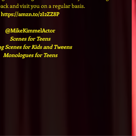
ck and visit you on a regular basis.
https://amzn.to/2I2ZZ8P
@MikeKimmelActor
Scenes for Teens
ng Scenes for Kids and Tweens
Monologues for Teens