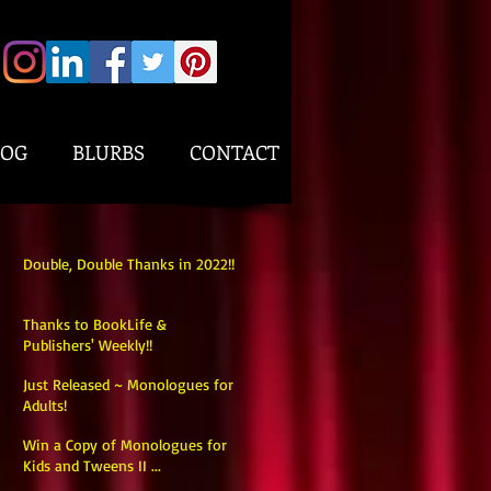
LOG
BLURBS
CONTACT
Double, Double Thanks in 2022!!
Thanks to BookLife &
Publishers' Weekly!!
Just Released ~ Monologues for
Adults!
Win a Copy of Monologues for
Kids and Tweens II ...