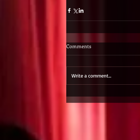
Comments
Write a comment...