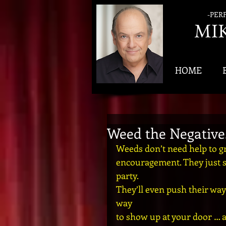
-PER
MI
HOME
Weed the Negative.
Weeds don’t need help to gro
encouragement. They just sh
party. 
They’ll even push their way 
way 
to show up at your door … 