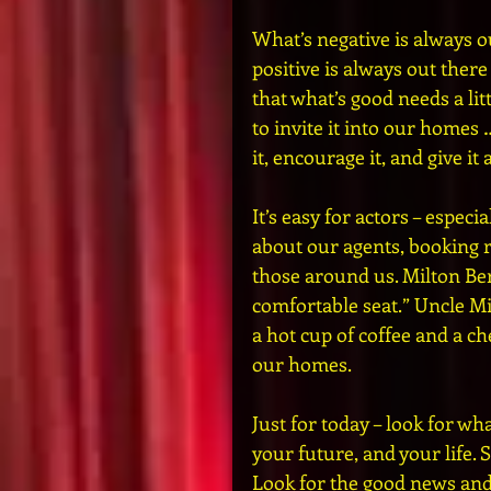
What’s negative is always ou
positive is always out there
that what’s good needs a litt
to invite it into our homes 
it, encourage it, and give it
It’s easy for actors – especi
about our agents, booking r
those around us. Milton Ber
comfortable seat.” Uncle Mil
a hot cup of coffee and a ch
our homes.
Just for today – look for wha
your future, and your life. 
Look for the good news and g