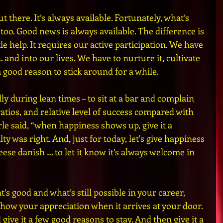
t there. It’s always available. Fortunately, what’s 
 too. Good news is always available. The difference is 
le help. It requires our active participation. We have 
… and into our lives. We have to nurture it, cultivate 
 a good reason to stick around for a while.
ally during lean times – to sit at a bar and complain 
atios, and relative level of success compared with 
le said, “when happiness shows up, give it a 
ty was right. And, just for today, let's give happiness 
eese danish … to let it know it’s always welcome in 
t’s good and what’s still possible in your career, 
Show your appreciation when it arrives at your door. 
ive it a few good reasons to stay. And then give it a 