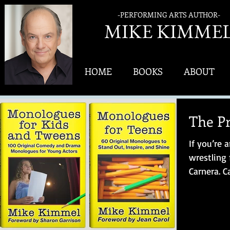
-PERFORMING ARTS AUTHOR-
MIK
E KIMME
HOME
BOOKS
ABOUT
The Pr
If you’re 
wrestling
Carnera. 
athlete – a