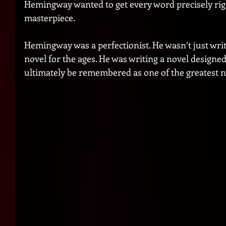
Hemingway wanted to get every word precisely righ
masterpiece. 
Hemingway was a perfectionist. He wasn’t just writi
novel for the ages. He was writing a novel designed
ultimately be remembered as one of the greatest no