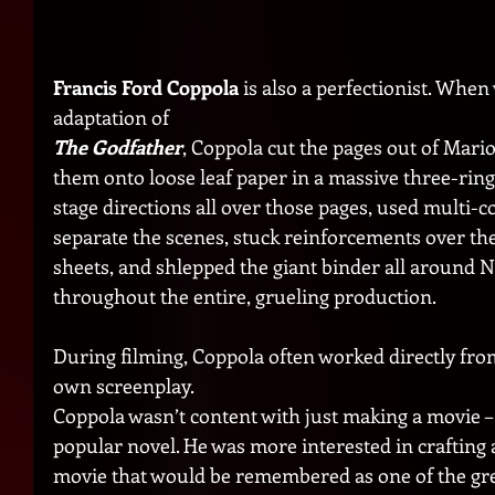
Francis Ford Coppola
 is also a perfectionist. When
adaptation of 
The Godfather
, Coppola cut the pages out of Mari
them onto loose leaf paper in a massive three-ring
stage directions all over those pages, used multi-co
separate the scenes, stuck reinforcements over the 
sheets, and shlepped the giant binder all around 
throughout the entire, grueling production. 
During filming, Coppola often worked directly from
own screenplay.
Coppola wasn’t content with just making a movie – 
popular novel. He was more interested in crafting a
movie that would be remembered as one of the grea