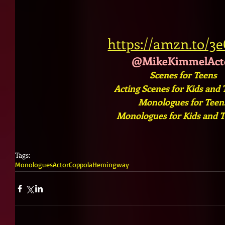
https://amzn.to/3
@MikeKimmelAct
Scenes for Teens
Acting Scenes for Kids and
Monologues for Teens
Monologues for Kids and 
Tags:
Monologues
Actor
Coppola
Hemingway