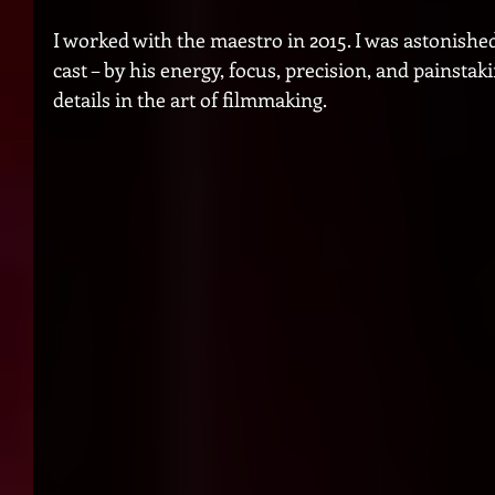
I worked with the maestro in 2015. I was astonished
cast – by his energy, focus, precision, and painstakin
details in the art of filmmaking.