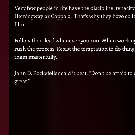
Very few people in life have the discipline, tenacity
Hemingway or Coppola.  That’s why they have so fe
film. 
Follow their lead whenever you can. When working
rush the process. Resist the temptation to do things
them masterfully. 
John D. Rockefeller said it best: “Don’t be afraid to
great."