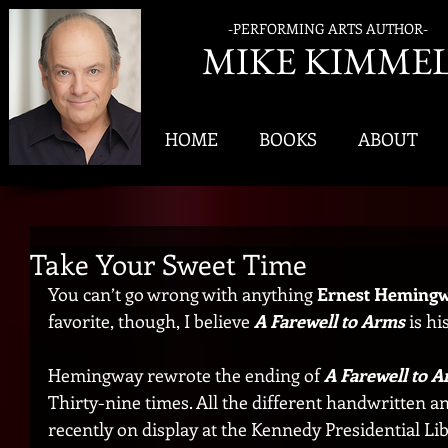
-PERFORMING ARTS AUTHOR-
MIK
E KIMME
HOME
BOOKS
ABOUT
Take Your Sweet Time
You can’t go wrong with anything 
Ernest Heming
favorite, though, I believe 
A Farewell to Arms 
is h
Hemingway rewrote the ending of
 A Farewell to 
Thirty-nine times. All the different handwritten a
recently on display at the Kennedy Presidential Li