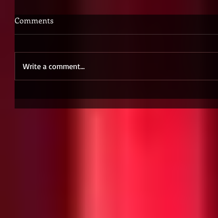
Comments
Write a comment...