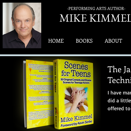
-PERFORMING ARTS AUTHOR-
MIK
E KIMME
HOME
BOOKS
ABOUT
The J
Techn
I have man
did a litt
offered t
partner” in