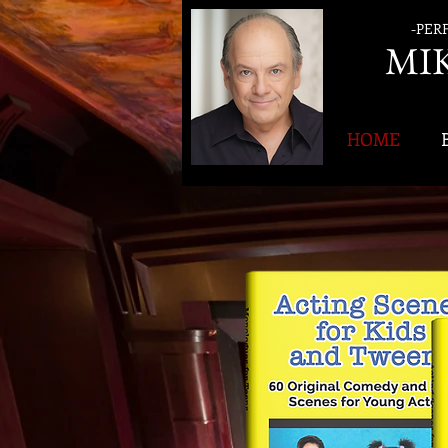
-PER
MI
HOME