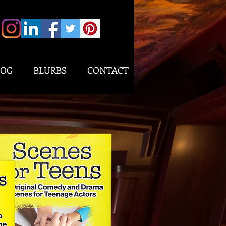
LOG
BLURBS
CONTACT