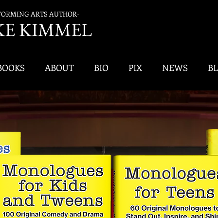
FORMING ARTS AUTHOR-
K
E KIMMEL
BOOKS
ABOUT
BIO
PIX
NEWS
B